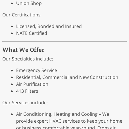
Union Shop
Our Certifications
Licensed, Bonded and Insured
NATE Certified
What We Offer
Our Specialties include:
Emergency Service
Residential, Commercial and New Construction
Air Purification
413 Filters
Our Services include:
Air Conditioning, Heating and Cooling – We
provide expert HVAC services to keep your home
or business comfortable year-round. From air