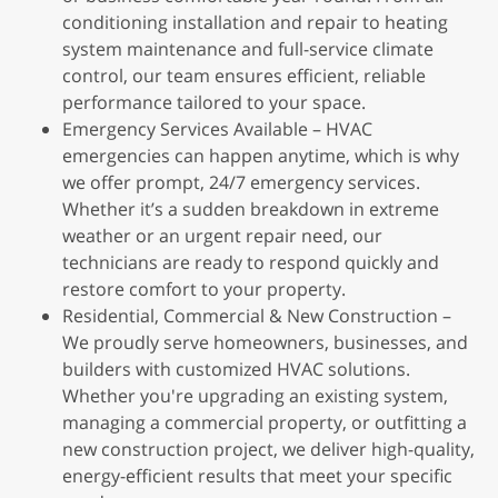
conditioning installation and repair to heating
system maintenance and full-service climate
control, our team ensures efficient, reliable
performance tailored to your space.
Emergency Services Available – HVAC
emergencies can happen anytime, which is why
we offer prompt, 24/7 emergency services.
Whether it’s a sudden breakdown in extreme
weather or an urgent repair need, our
technicians are ready to respond quickly and
restore comfort to your property.
Residential, Commercial & New Construction –
We proudly serve homeowners, businesses, and
builders with customized HVAC solutions.
Whether you're upgrading an existing system,
managing a commercial property, or outfitting a
new construction project, we deliver high-quality,
energy-efficient results that meet your specific