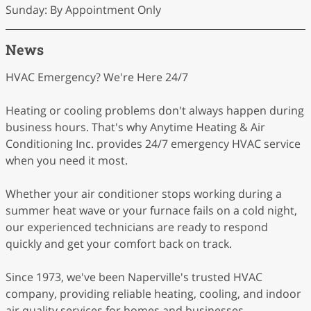
Sunday: By Appointment Only
News
HVAC Emergency? We're Here 24/7
Heating or cooling problems don't always happen during
business hours. That's why Anytime Heating & Air
Conditioning Inc. provides 24/7 emergency HVAC service
when you need it most.
Whether your air conditioner stops working during a
summer heat wave or your furnace fails on a cold night,
our experienced technicians are ready to respond
quickly and get your comfort back on track.
Since 1973, we've been Naperville's trusted HVAC
company, providing reliable heating, cooling, and indoor
air quality services for homes and businesses