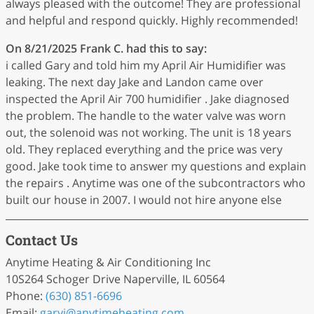
always pleased with the outcome! They are professional
and helpful and respond quickly. Highly recommended!
On 8/21/2025
Frank C.
had this to say:
i called Gary and told him my April Air Humidifier was
leaking. The next day Jake and Landon came over
inspected the April Air 700 humidifier . Jake diagnosed
the problem. The handle to the water valve was worn
out, the solenoid was not working. The unit is 18 years
old. They replaced everything and the price was very
good. Jake took time to answer my questions and explain
the repairs . Anytime was one of the subcontractors who
built our house in 2007. I would not hire anyone else
Contact Us
Anytime Heating & Air Conditioning Inc
10S264 Schoger Drive Naperville, IL 60564
Phone:
(630) 851-6696
Email:
garyj
@anytimeheating
.com