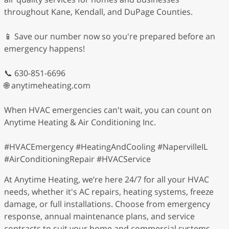
throughout Kane, Kendall, and DuPage Counties.
📱 Save our number now so you're prepared before an
emergency happens!
📞 630-851-6696
🌐 anytimeheating.com
When HVAC emergencies can't wait, you can count on
Anytime Heating & Air Conditioning Inc.
#HVACEmergency #HeatingAndCooling #NapervilleIL
#AirConditioningRepair #HVACService
At Anytime Heating, we’re here 24/7 for all your HVAC
needs, whether it's AC repairs, heating systems, freeze
damage, or full installations. Choose from emergency
response, annual maintenance plans, and service
contracts to suit your home and commercial systems.