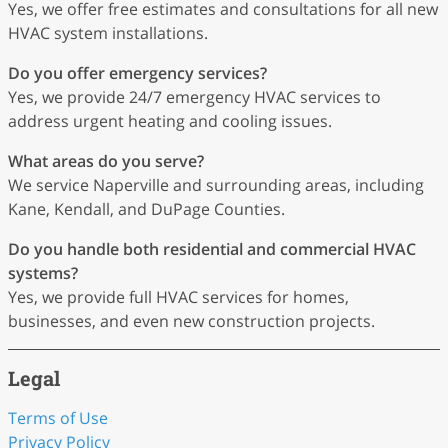
Yes, we offer free estimates and consultations for all new
HVAC system installations.
Do you offer emergency services?
Yes, we provide 24/7 emergency HVAC services to
address urgent heating and cooling issues.
What areas do you serve?
We service Naperville and surrounding areas, including
Kane, Kendall, and DuPage Counties.
Do you handle both residential and commercial HVAC
systems?
Yes, we provide full HVAC services for homes,
businesses, and even new construction projects.
Legal
Terms of Use
Privacy Policy