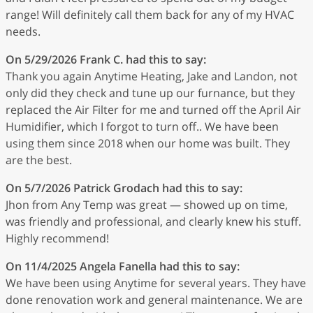
range! Will definitely call them back for any of my HVAC
needs.
On 5/29/2026
Frank C.
had this to say:
Thank you again Anytime Heating, Jake and Landon, not
only did they check and tune up our furnance, but they
replaced the Air Filter for me and turned off the April Air
Humidifier, which I forgot to turn off.. We have been
using them since 2018 when our home was built. They
are the best.
On 5/7/2026
Patrick Grodach
had this to say:
Jhon from Any Temp was great — showed up on time,
was friendly and professional, and clearly knew his stuff.
Highly recommend!
On 11/4/2025
Angela Fanella
had this to say:
We have been using Anytime for several years. They have
done renovation work and general maintenance. We are