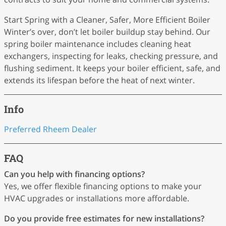
Start Spring with a Cleaner, Safer, More Efficient Boiler
Winter’s over, don’t let boiler buildup stay behind. Our
spring boiler maintenance includes cleaning heat
exchangers, inspecting for leaks, checking pressure, and
flushing sediment. It keeps your boiler efficient, safe, and
extends its lifespan before the heat of next winter.
Info
Preferred Rheem Dealer
FAQ
Can you help with financing options?
Yes, we offer flexible financing options to make your
HVAC upgrades or installations more affordable.
Do you provide free estimates for new installations?