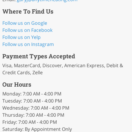
Where To Find Us
Follow us on Google
Follow us on Facebook
Follow us on Yelp
Follow us on Instagram
Payment Types Accepted
Visa, MasterCard, Discover, American Express, Debit &
Credit Cards, Zelle
Our Hours
Monday: 7:00 AM - 4:00 PM
Tuesday: 7:00 AM - 4:00 PM
Wednesday: 7:00 AM - 4:00 PM
Thursday: 7:00 AM - 4:00 PM
Friday: 7:00 AM - 4:00 PM
Saturday: By Appointment Only