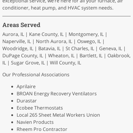
exceptional service, we’re here for all your furnace, air
conditioner, heat pump, and HVAC system needs.
Areas Served
Aurora, IL | Kane County, IL | Montgomery, IL |
Naperville, IL | North Aurora, IL | Oswego, IL |
Woodridge, IL | Batavia, IL | St Charles, IL | Geneva, IL |
DuPage County, IL | Wheaton, IL | Bartlett, IL | Oakbrook,
IL | Sugar Grove, IL | Will County, IL
Our Professional Associations
Aprilaire
BROAN Energy Recovery Ventilators
Durastar
Ecobee Thermostats
Local 265 Sheet Metal Workers Union
Navien Products
Rheem Pro Contractor