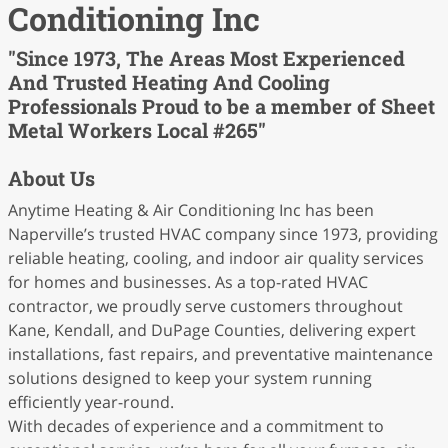
Conditioning Inc
"Since 1973, The Areas Most Experienced
And Trusted Heating And Cooling
Professionals Proud to be a member of Sheet
Metal Workers Local #265"
About Us
Anytime Heating & Air Conditioning Inc has been
Naperville’s trusted HVAC company since 1973, providing
reliable heating, cooling, and indoor air quality services
for homes and businesses. As a top-rated HVAC
contractor, we proudly serve customers throughout
Kane, Kendall, and DuPage Counties, delivering expert
installations, fast repairs, and preventative maintenance
solutions designed to keep your system running
efficiently year-round.
With decades of experience and a commitment to