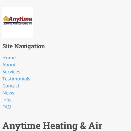
Site Navigation
Home
About
Services
Testimonials
Contact
News
Info
FAQ
Anytime Heating & Air