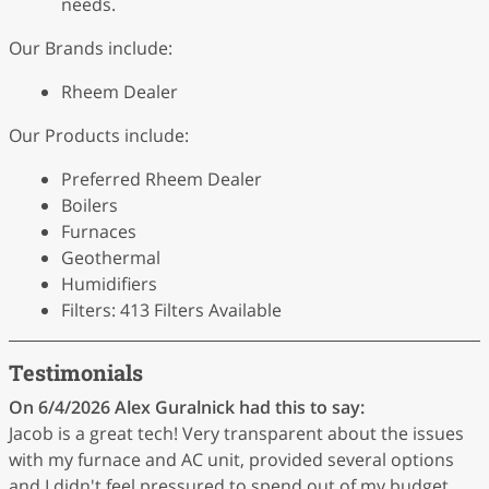
needs.
Our Brands include:
Rheem Dealer
Our Products include:
Preferred Rheem Dealer
Boilers
Furnaces
Geothermal
Humidifiers
Filters: 413 Filters Available
Testimonials
On 6/4/2026
Alex Guralnick
had this to say:
Jacob is a great tech! Very transparent about the issues
with my furnace and AC unit, provided several options
and I didn't feel pressured to spend out of my budget